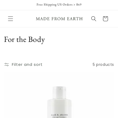
Skip to
Free Shipping US Orders > $49
content
Cart
C
For the Body
o
l
Filter and sort
5 products
l
e
c
t
i