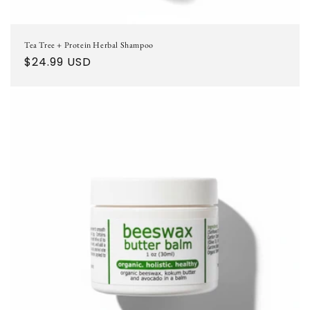
Tea Tree + Protein Herbal Shampoo
Regular
$24.99 USD
price