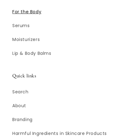
For the Body
Serums
Moisturizers
Lip & Body Balms
Quick links
Search
About
Branding
Harmful Ingredients in Skincare Products