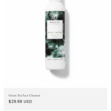
Green Tea Face Cleanser
Regular
$29.99 USD
price