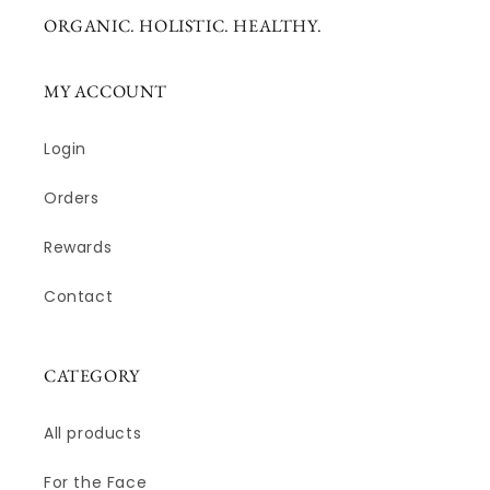
ORGANIC. HOLISTIC. HEALTHY.
MY ACCOUNT
Login
Orders
Rewards
Contact
CATEGORY
All products
For the Face