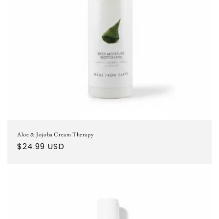
o
n
:
Aloe & Jojoba Cream Therapy
Regular
$24.99 USD
price