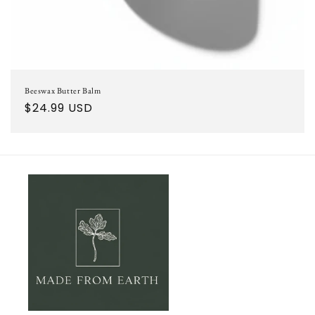
Beeswax Butter Balm
Regular
$24.99 USD
price