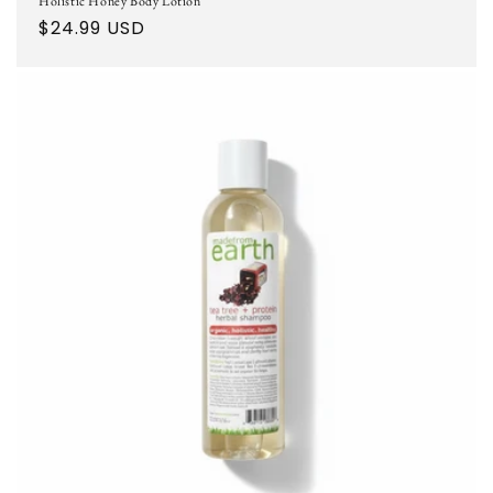
Holistic Honey Body Lotion
Regular
$24.99 USD
price