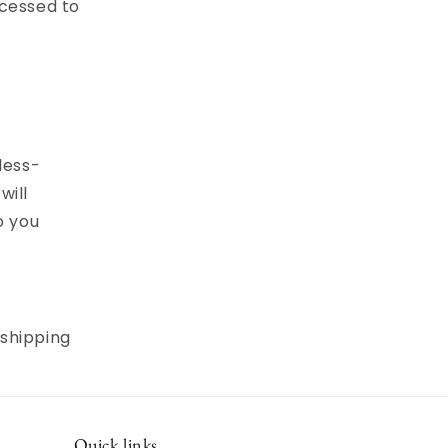
ocessed to
less-
will
o you
 shipping
Quick links