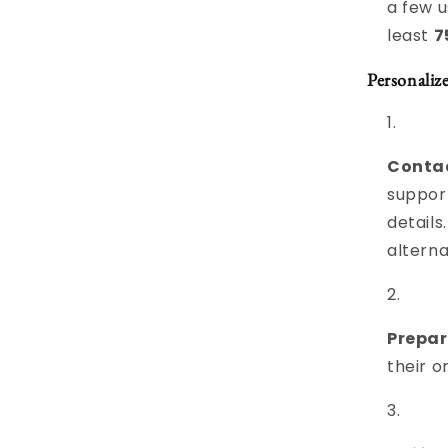
a few u
least
7
Personaliz
Contac
suppor
details
alterna
Prepar
their o