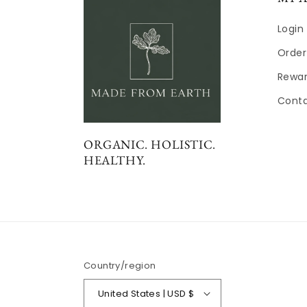
Login
Order
Rewa
Cont
ORGANIC. HOLISTIC.
HEALTHY.
Country/region
United States | USD $