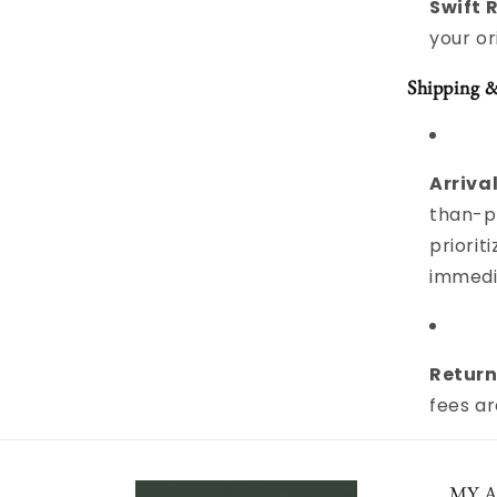
Swift 
your o
Shipping 
Arrival
than-pe
priori
immedi
Return
fees a
MY 