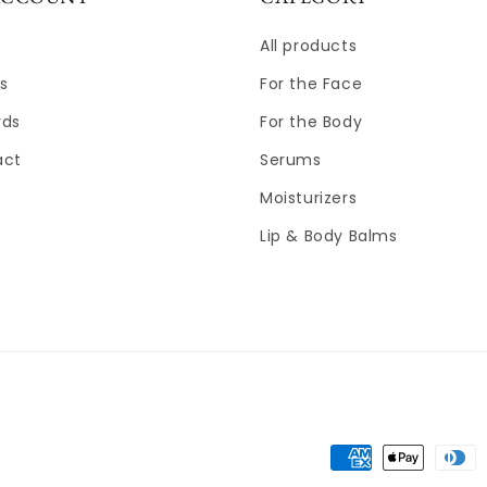
All products
s
For the Face
rds
For the Body
act
Serums
Moisturizers
Lip & Body Balms
Payment