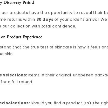
y Discovery Period
 our products have the opportunity to reveal their be
me returns within
30 days
of your order’s arrival. W
e our collection with total confidence.
 on Product Experience
tand that the true test of skincare is how it feels an
e skin.
e Selections:
Items in their original, unopened packa
 for a full refund.
d Selections:
Should you find a product isn't the righ