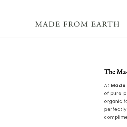
Skip to
content
The Ma
At
Made 
of pure jo
organic f
perfectly
complime