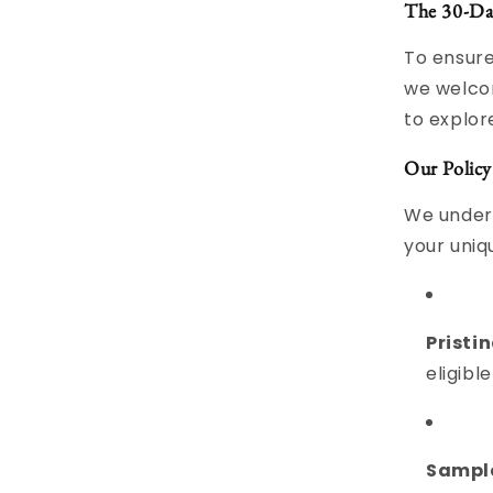
The 30-Da
To ensure
we welco
to explor
Our Policy
We unders
your uniqu
Pristin
eligible
Sample