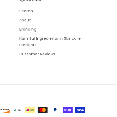
Search
About
Branding
Harmful Ingredients in Skincare
Products
Customer Reviews