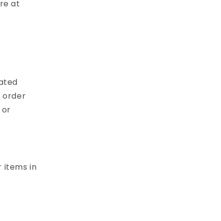
re at
cated
 order
 or
 items in