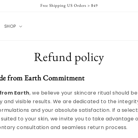
Free Shipping US Orders > $49
SHOP
Refund policy
de from Earth Commitment
from Earth
, we believe your skincare ritual should b
y and visible results. We are dedicated to the integrit
ormulations and your absolute satisfaction. If a select
 suited to your skin, we invite you to take advantage o
ntary consultation and seamless return process.