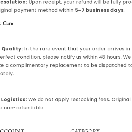
Resolution:
Upon receipt, your refund will be fully pr
riginal payment method within
5–7 business days
.
& Care
 Quality:
In the rare event that your order arrives in 
rfect condition, please notify us within 48 hours. We 
tize a complimentary replacement to be dispatched t
ately.
 Logistics:
We do not apply restocking fees. Original
re non-refundable.
ACCOUNT
CATEGORY