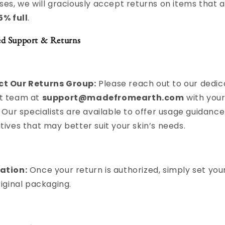
ses, we will graciously accept returns on items that a
5% full
.
ed Support & Returns
t Our Returns Group:
Please reach out to our dedi
t team at
support@madefromearth.com
with your
. Our specialists are available to offer usage guidance
tives that may better suit your skin’s needs.
ation:
Once your return is authorized, simply set your
riginal packaging.