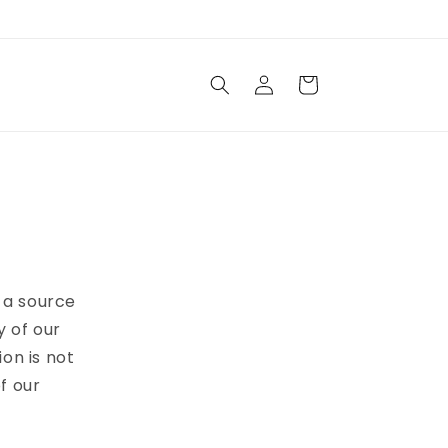
Log
Cart
in
e a source
y of our
ion is not
f our