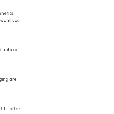
nefits,
e want you
d acts on
ging are
t fit after