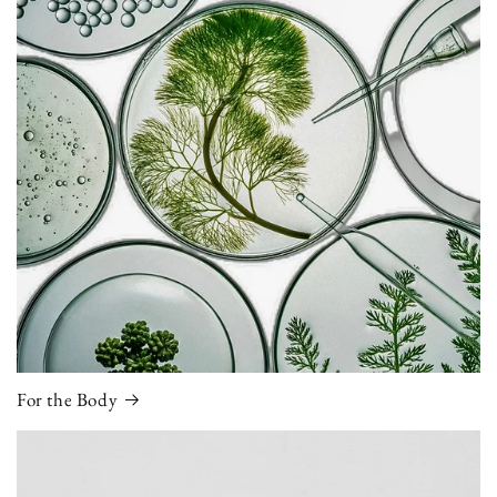
For the Body