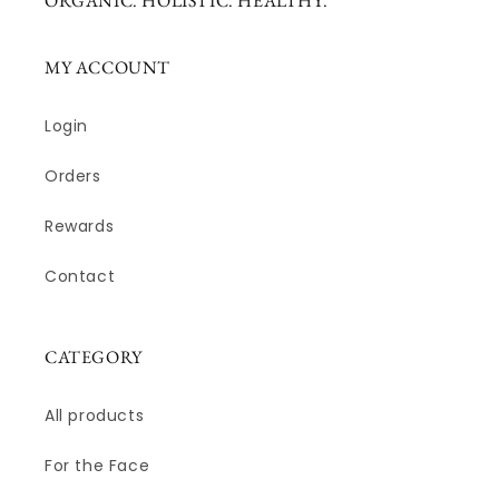
ORGANIC. HOLISTIC. HEALTHY.
MY ACCOUNT
Login
Orders
Rewards
Contact
CATEGORY
All products
For the Face