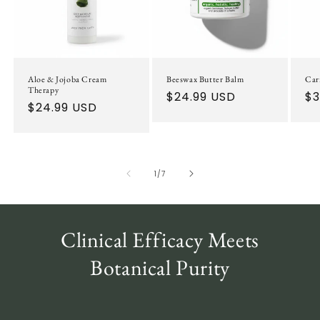
Aloe & Jojoba Cream
Beeswax Butter Balm
Car
Therapy
Regular
$24.99 USD
Re
$3
Regular
$24.99 USD
price
pr
price
of
1
/
7
Clinical Efficacy Meets
Botanical Purity