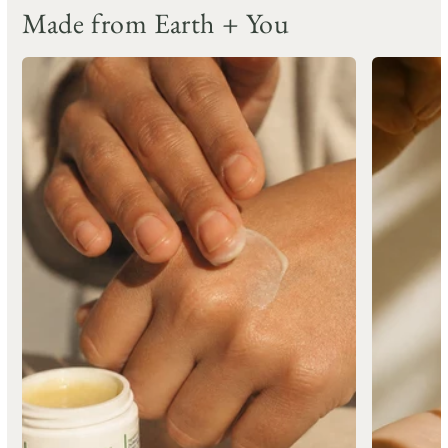
Made from Earth + You