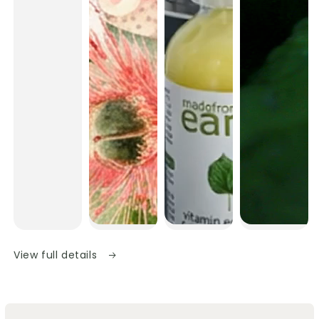
View full details