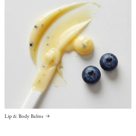
Lip & Body Balms