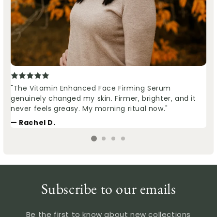
"The Vitamin Enhanced Face Firming Serum
genuinely changed my skin. Firmer, brighter, and it
never feels greasy. My morning ritual now."
— Rachel D.
Subscribe to our emails
Be the first to know about new collections