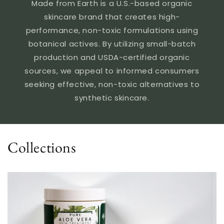
Made from Earth is a U.S.-based organic
skincare brand that creates high-
performance, non-toxic formulations using
botanical actives. By utilizing small-batch
production and USDA-certified organic
sources, we appeal to informed consumers
seeking effective, non-toxic alternatives to
synthetic skincare.
Collections