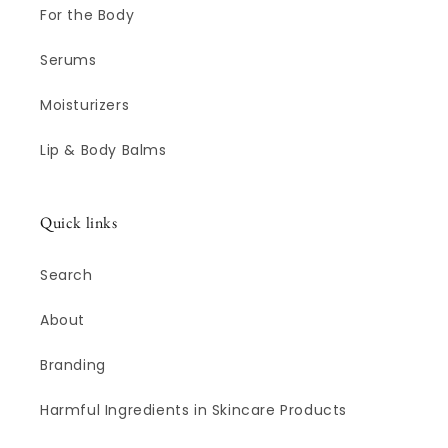
For the Body
Serums
Moisturizers
Lip & Body Balms
Quick links
Search
About
Branding
Harmful Ingredients in Skincare Products