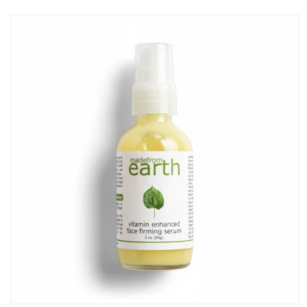
Skip to
product
information