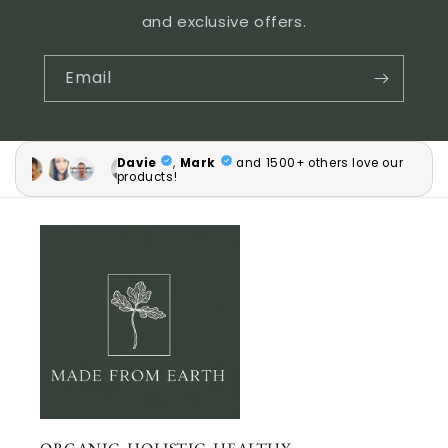
and exclusive offers.
Email