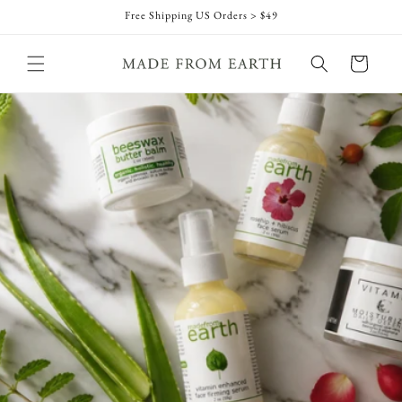
Skip to
Free Shipping US Orders > $49
content
Cart