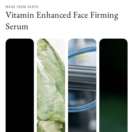
MADE FROM EARTH
Vitamin Enhanced Face Firming
Serum