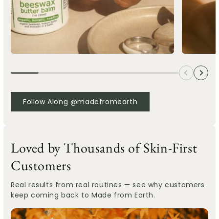
Follow Along @madefromearth
Loved by Thousands of Skin-First
Customers
Real results from real routines — see why customers
keep coming back to Made from Earth.