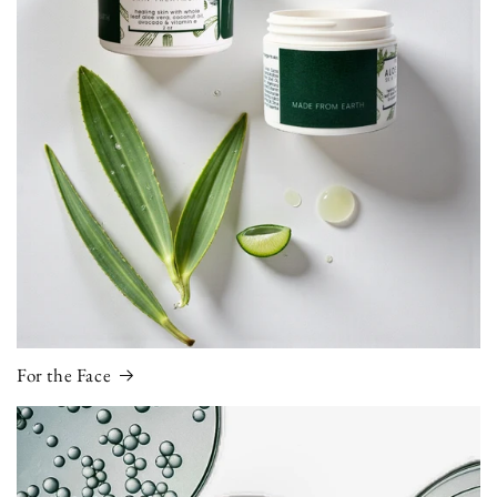
For the Face