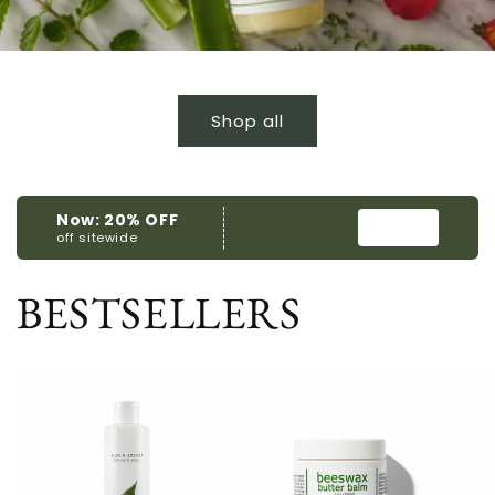
Shop all
BESTSELLERS