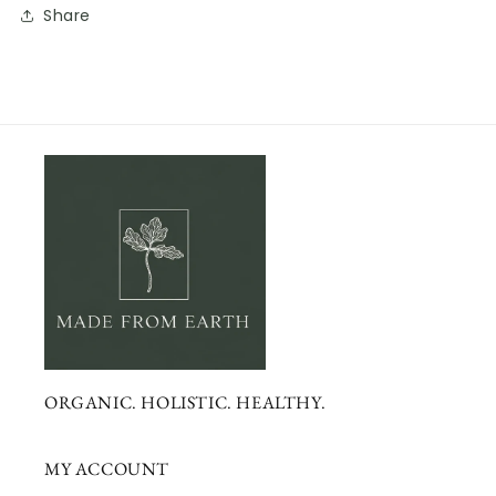
Share
ORGANIC. HOLISTIC. HEALTHY.
MY ACCOUNT