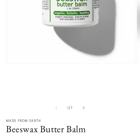
Open
O
media
m
1
2
in
in
modal
m
of
1
/
7
MADE FROM EARTH
Beeswax Butter Balm