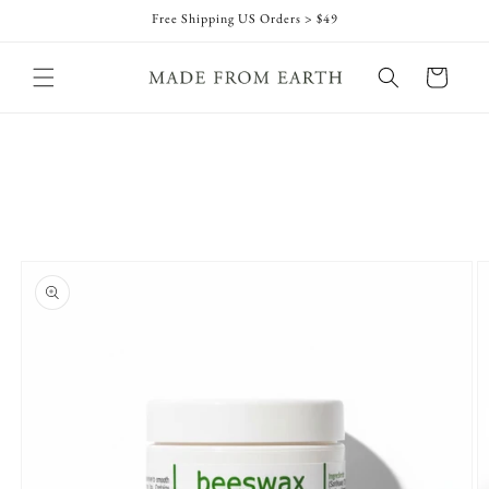
Skip to
Free Shipping US Orders > $49
content
Cart
Skip to
product
information