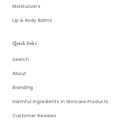
Moisturizers
Lip & Body Balms
Quick links
Search
About
Branding
Harmful Ingredients in Skincare Products
Customer Reviews