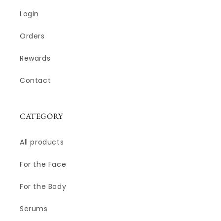
Login
Orders
Rewards
Contact
CATEGORY
All products
For the Face
For the Body
Serums