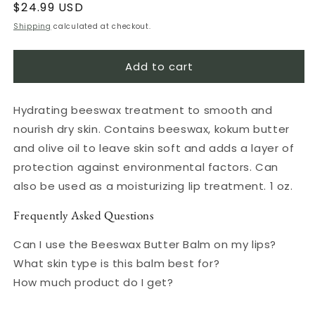
Regular
$24.99 USD
price
Shipping
calculated at checkout.
Add to cart
Hydrating beeswax treatment to smooth and
nourish dry skin. Contains beeswax, kokum butter
and olive oil to leave skin soft and adds a layer of
protection against environmental factors. Can
also be used as a moisturizing lip treatment. 1 oz.
Frequently Asked Questions
Can I use the Beeswax Butter Balm on my lips?
What skin type is this balm best for?
How much product do I get?